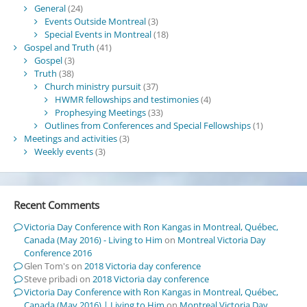
General
(24)
Events Outside Montreal
(3)
Special Events in Montreal
(18)
Gospel and Truth
(41)
Gospel
(3)
Truth
(38)
Church ministry pursuit
(37)
HWMR fellowships and testimonies
(4)
Prophesying Meetings
(33)
Outlines from Conferences and Special Fellowships
(1)
Meetings and activities
(3)
Weekly events
(3)
Recent Comments
Victoria Day Conference with Ron Kangas in Montreal, Québec,
Canada (May 2016) - Living to Him
on
Montreal Victoria Day
Conference 2016
Glen Tom's
on
2018 Victoria day conference
Steve pribadi
on
2018 Victoria day conference
Victoria Day Conference with Ron Kangas in Montreal, Québec,
Canada (May 2016) | Living to Him
on
Montreal Victoria Day