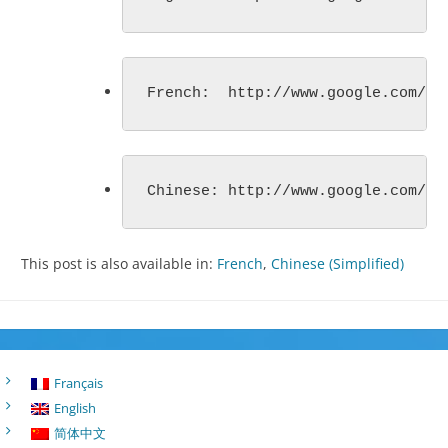
French:  http://www.google.com/ca
Chinese: http://www.google.com/ca
This post is also available in:
French
Chinese (Simplified)
Français
English
简体中文