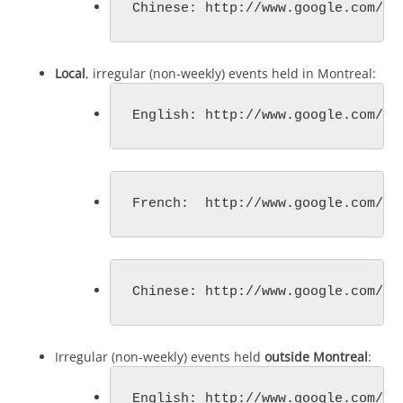
Chinese: http://www.google.com/ca
Local
, irregular (non-weekly) events held in Montreal:
English: http://www.google.com/ca
French:  http://www.google.com/ca
Chinese: http://www.google.com/ca
Irregular (non-weekly) events held
outside Montreal
:
English: http://www.google.com/ca