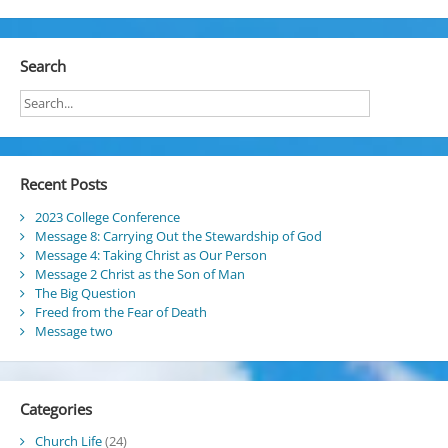
Search
Recent Posts
2023 College Conference
Message 8: Carrying Out the Stewardship of God
Message 4: Taking Christ as Our Person
Message 2 Christ as the Son of Man
The Big Question
Freed from the Fear of Death
Message two
Categories
Church Life
(24)