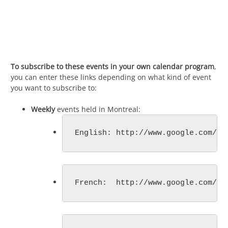
To subscribe to these events in your own calendar program
,
you can enter these links depending on what kind of event
you want to subscribe to:
Weekly
events held in Montreal:
English: http://www.google.com/ca
French:  http://www.google.com/ca