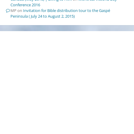
Conference 2016
MP
on
Invitation for Bible distribution tour to the Gaspé
Peninsula ( July 24 to August 2, 2015)