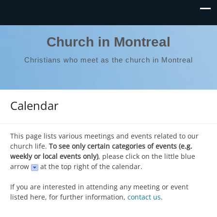
Church in Montreal
Christians who meet as the church in Montreal
Calendar
This page lists various meetings and events related to our
church life.
To see only certain categories of events (e.g.
weekly or local events only)
, please click on the little blue
arrow
at the top right of the calendar.
If you are interested in attending any meeting or event
listed here, for further information,
contact us
.