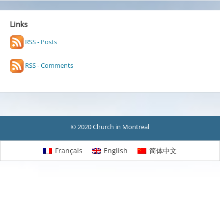
Links
RSS - Posts
RSS - Comments
© 2020 Church in Montreal
Français
English
简体中文