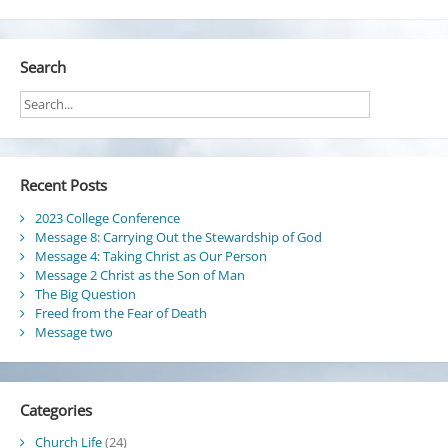
Search
Recent Posts
2023 College Conference
Message 8: Carrying Out the Stewardship of God
Message 4: Taking Christ as Our Person
Message 2 Christ as the Son of Man
The Big Question
Freed from the Fear of Death
Message two
Categories
Church Life
(24)