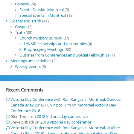
General
(24)
Events Outside Montreal
(3)
Special Events in Montreal
(18)
Gospel and Truth
(41)
Gospel
(3)
Truth
(38)
Church ministry pursuit
(37)
HWMR fellowships and testimonies
(4)
Prophesying Meetings
(33)
Outlines from Conferences and Special Fellowships
(1)
Meetings and activities
(3)
Weekly events
(3)
Recent Comments
Victoria Day Conference with Ron Kangas in Montreal, Québec,
Canada (May 2016) - Living to Him
on
Montreal Victoria Day
Conference 2016
Glen Tom's
on
2018 Victoria day conference
Steve pribadi
on
2018 Victoria day conference
Victoria Day Conference with Ron Kangas in Montreal, Québec,
Canada (May 2016) | Living to Him
on
Montreal Victoria Day