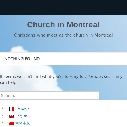
Church in Montreal
Christians who meet as the church in Montreal
NOTHING FOUND
It seems we can’t find what you’re looking for. Perhaps searching
can help.
Français
English
简体中文