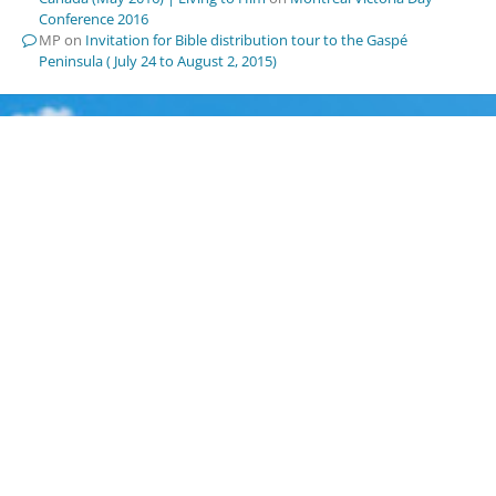
Conference 2016
MP
on
Invitation for Bible distribution tour to the Gaspé
Peninsula ( July 24 to August 2, 2015)