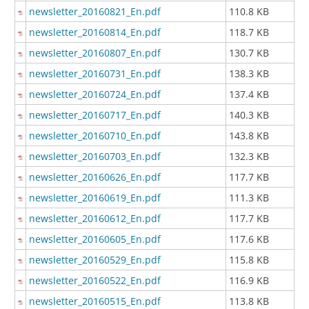
newsletter_20160821_En.pdf
110.8 KB
newsletter_20160814_En.pdf
118.7 KB
newsletter_20160807_En.pdf
130.7 KB
newsletter_20160731_En.pdf
138.3 KB
newsletter_20160724_En.pdf
137.4 KB
newsletter_20160717_En.pdf
140.3 KB
newsletter_20160710_En.pdf
143.8 KB
newsletter_20160703_En.pdf
132.3 KB
newsletter_20160626_En.pdf
117.7 KB
newsletter_20160619_En.pdf
111.3 KB
newsletter_20160612_En.pdf
117.7 KB
newsletter_20160605_En.pdf
117.6 KB
newsletter_20160529_En.pdf
115.8 KB
newsletter_20160522_En.pdf
116.9 KB
newsletter_20160515_En.pdf
113.8 KB