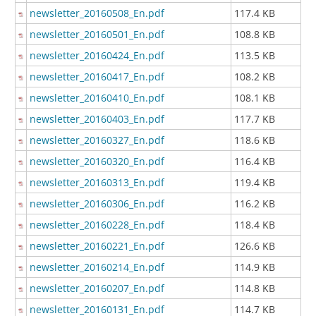
newsletter_20160508_En.pdf
117.4 KB
newsletter_20160501_En.pdf
108.8 KB
newsletter_20160424_En.pdf
113.5 KB
newsletter_20160417_En.pdf
108.2 KB
newsletter_20160410_En.pdf
108.1 KB
newsletter_20160403_En.pdf
117.7 KB
newsletter_20160327_En.pdf
118.6 KB
newsletter_20160320_En.pdf
116.4 KB
newsletter_20160313_En.pdf
119.4 KB
newsletter_20160306_En.pdf
116.2 KB
newsletter_20160228_En.pdf
118.4 KB
newsletter_20160221_En.pdf
126.6 KB
newsletter_20160214_En.pdf
114.9 KB
newsletter_20160207_En.pdf
114.8 KB
newsletter_20160131_En.pdf
114.7 KB