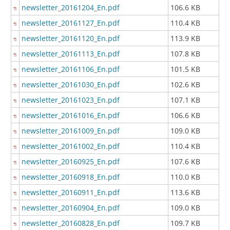
newsletter_20161204_En.pdf
106.6 KB
newsletter_20161127_En.pdf
110.4 KB
newsletter_20161120_En.pdf
113.9 KB
newsletter_20161113_En.pdf
107.8 KB
newsletter_20161106_En.pdf
101.5 KB
newsletter_20161030_En.pdf
102.6 KB
newsletter_20161023_En.pdf
107.1 KB
newsletter_20161016_En.pdf
106.6 KB
newsletter_20161009_En.pdf
109.0 KB
newsletter_20161002_En.pdf
110.4 KB
newsletter_20160925_En.pdf
107.6 KB
newsletter_20160918_En.pdf
110.0 KB
newsletter_20160911_En.pdf
113.6 KB
newsletter_20160904_En.pdf
109.0 KB
newsletter_20160828_En.pdf
109.7 KB