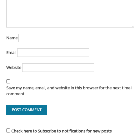
Name
Email
Website
Save my name, email, and website in this browser for the next time I
comment.
Check here to Subscribe to notifications for new posts