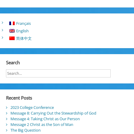
Français
English
简体中文
Search
Recent Posts
2023 College Conference
Message 8: Carrying Out the Stewardship of God
Message 4: Taking Christ as Our Person
Message 2 Christ as the Son of Man
The Big Question