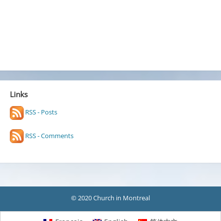
Links
RSS - Posts
RSS - Comments
© 2020 Church in Montreal