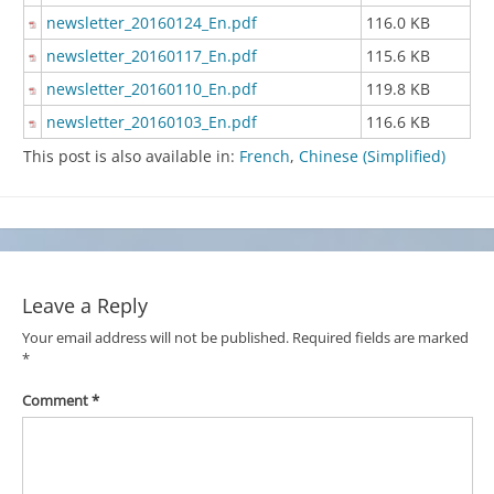
newsletter_20160124_En.pdf
116.0 KB
newsletter_20160117_En.pdf
115.6 KB
newsletter_20160110_En.pdf
119.8 KB
newsletter_20160103_En.pdf
116.6 KB
This post is also available in:
French
Chinese (Simplified)
Leave a Reply
Your email address will not be published.
Required fields are marked
*
Comment
*