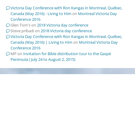
Victoria Day Conference with Ron Kangas in Montreal, Québec,
Canada (May 2016) - Living to Him
on
Montreal Victoria Day
Conference 2016
Glen Tom's
on
2018 Victoria day conference
Steve pribadi
on
2018 Victoria day conference
Victoria Day Conference with Ron Kangas in Montreal, Québec,
Canada (May 2016) | Living to Him
on
Montreal Victoria Day
Conference 2016
MP
on
Invitation for Bible distribution tour to the Gaspé
Peninsula ( July 24 to August 2, 2015)