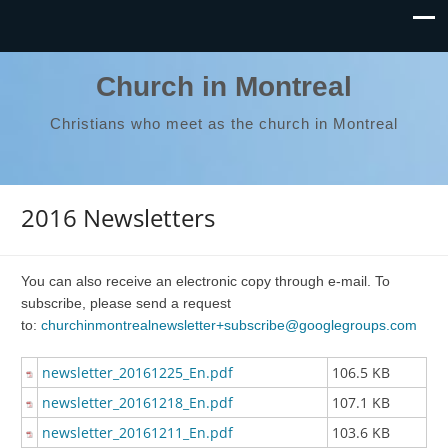
Church in Montreal
Christians who meet as the church in Montreal
2016 Newsletters
You can also receive an electronic copy through e-mail. To
subscribe, please send a request
to:
churchinmontrealnewsletter+subscribe@googlegroups.com
newsletter_20161225_En.pdf
106.5 KB
newsletter_20161218_En.pdf
107.1 KB
newsletter_20161211_En.pdf
103.6 KB