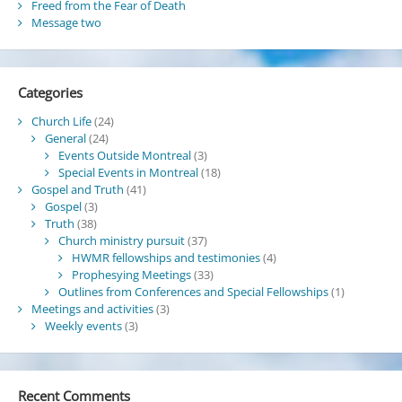
Freed from the Fear of Death
Message two
Categories
Church Life
(24)
General
(24)
Events Outside Montreal
(3)
Special Events in Montreal
(18)
Gospel and Truth
(41)
Gospel
(3)
Truth
(38)
Church ministry pursuit
(37)
HWMR fellowships and testimonies
(4)
Prophesying Meetings
(33)
Outlines from Conferences and Special Fellowships
(1)
Meetings and activities
(3)
Weekly events
(3)
Recent Comments