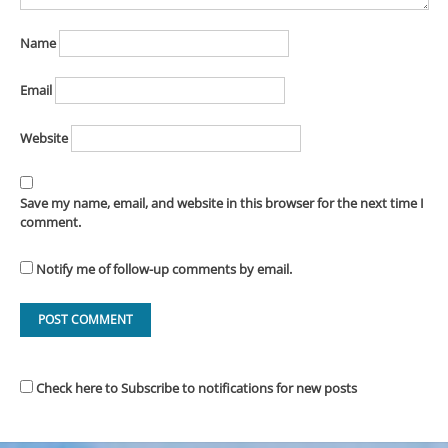
Name
Email
Website
Save my name, email, and website in this browser for the next time I
comment.
Notify me of follow-up comments by email.
Check here to Subscribe to notifications for new posts