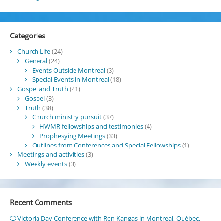
Categories
Church Life
(24)
General
(24)
Events Outside Montreal
(3)
Special Events in Montreal
(18)
Gospel and Truth
(41)
Gospel
(3)
Truth
(38)
Church ministry pursuit
(37)
HWMR fellowships and testimonies
(4)
Prophesying Meetings
(33)
Outlines from Conferences and Special Fellowships
(1)
Meetings and activities
(3)
Weekly events
(3)
Recent Comments
Victoria Day Conference with Ron Kangas in Montreal, Québec,