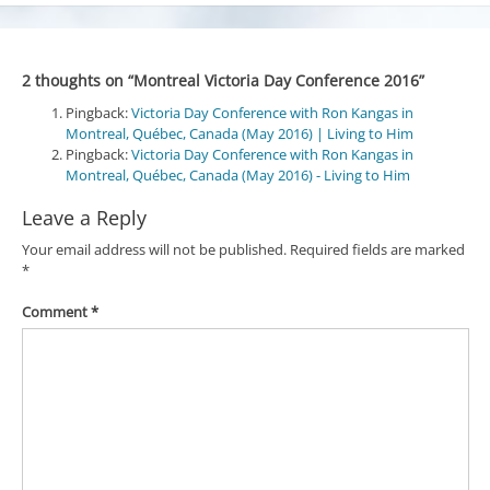
2 thoughts on “
Montreal Victoria Day Conference 2016
”
Pingback:
Victoria Day Conference with Ron Kangas in
Montreal, Québec, Canada (May 2016) | Living to Him
Pingback:
Victoria Day Conference with Ron Kangas in
Montreal, Québec, Canada (May 2016) - Living to Him
Leave a Reply
Your email address will not be published.
Required fields are marked
*
Comment
*