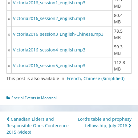
Victoria2016_session1_english.mp3
MB
80.4
Victoria2016_session2_english.mp3
MB
78.5
Victoria2016_session3_English-Chinese.mp3
MB
59.3
Victoria2016_session4_english.mp3
MB
112.8
Victoria2016_session5_english.mp3
MB
This post is also available in:
French
Chinese (Simplified)
Special Events in Montreal
Post
Canadian Elders and
Lord’s table and prophesy
Responsible Ones Conference
fellowship, July 2016
navigation
2015 (video)