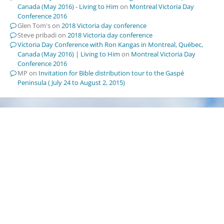
Canada (May 2016) - Living to Him
on
Montreal Victoria Day
Conference 2016
Glen Tom's
on
2018 Victoria day conference
Steve pribadi
on
2018 Victoria day conference
Victoria Day Conference with Ron Kangas in Montreal, Québec,
Canada (May 2016) | Living to Him
on
Montreal Victoria Day
Conference 2016
MP
on
Invitation for Bible distribution tour to the Gaspé
Peninsula ( July 24 to August 2, 2015)