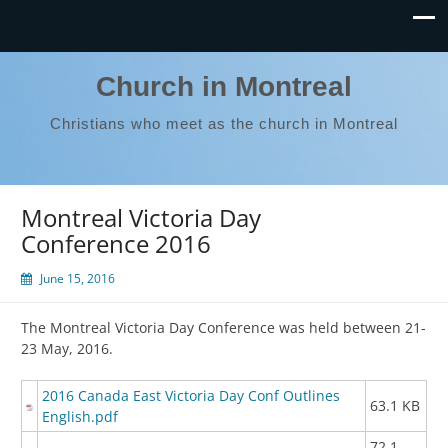
Church in Montreal
Christians who meet as the church in Montreal
Montreal Victoria Day
Conference 2016
June 15, 2016
The Montreal Victoria Day Conference was held between 21-
23 May, 2016.
2016 Canada East Victoria Day Conf Outlines
63.1 KB
English.pdf
72.1