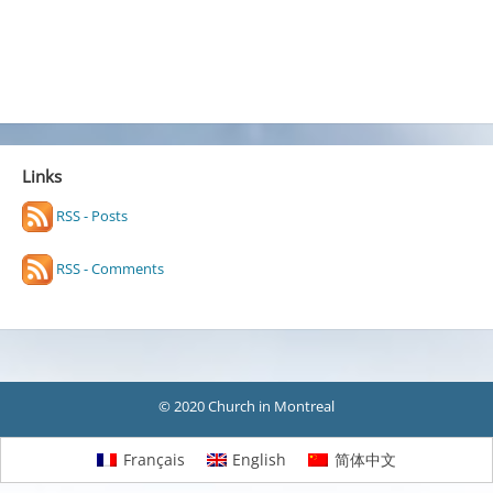
Links
RSS - Posts
RSS - Comments
© 2020 Church in Montreal
Français
English
简体中文