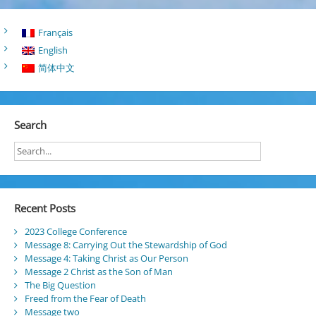
Français
English
简体中文
Search
Recent Posts
2023 College Conference
Message 8: Carrying Out the Stewardship of God
Message 4: Taking Christ as Our Person
Message 2 Christ as the Son of Man
The Big Question
Freed from the Fear of Death
Message two