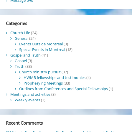
Message two
Categories
Church Life
(24)
General
(24)
Events Outside Montreal
(3)
Special Events in Montreal
(18)
Gospel and Truth
(41)
Gospel
(3)
Truth
(38)
Church ministry pursuit
(37)
HWMR fellowships and testimonies
(4)
Prophesying Meetings
(33)
Outlines from Conferences and Special Fellowships
(1)
Meetings and activities
(3)
Weekly events
(3)
Recent Comments