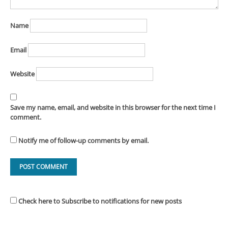
Name
Email
Website
Save my name, email, and website in this browser for the next time I
comment.
Notify me of follow-up comments by email.
Check here to Subscribe to notifications for new posts