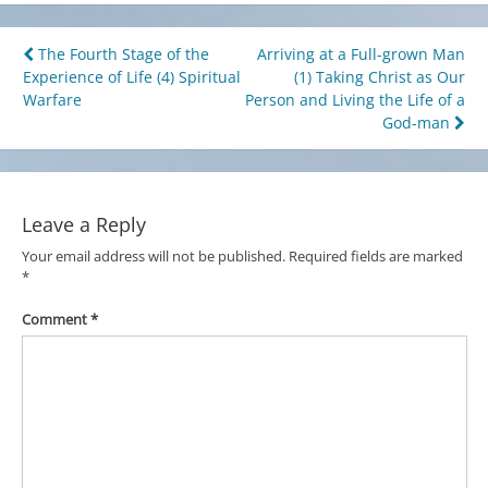
Post
The Fourth Stage of the
Arriving at a Full-grown Man
Experience of Life (4) Spiritual
(1) Taking Christ as Our
navigation
Warfare
Person and Living the Life of a
God-man
Leave a Reply
Your email address will not be published.
Required fields are marked
*
Comment
*