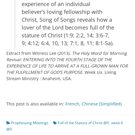
experience of an individual
believer’s loving fellowship with
Christ, Song of Songs reveals how a
lover of the Lord becomes full of the
stature of Christ (1:9; 2:2, 14; 3:6-7,
9; 4:12; 6:4, 10, 13; 7:1, 8, 11; 8:1-5a).
Extract from Witness Lee (2013).
The Holy Word for Morning
Revival: ENTERING INTO THE FOURTH STAGE OF THE
EXPERIENCE OF LIFE TO ARRIVE AT A FULL-GROWN MAN FOR
THE FULFILLMENT OF GOD’S PURPOSE
. Week six. Living
Stream Ministry : Anaheim, USA.
This post is also available in:
French
Chinese (Simplified)
Prophesying Meetings
Full of the Stature of Christ @fr
,
week 6
@fr