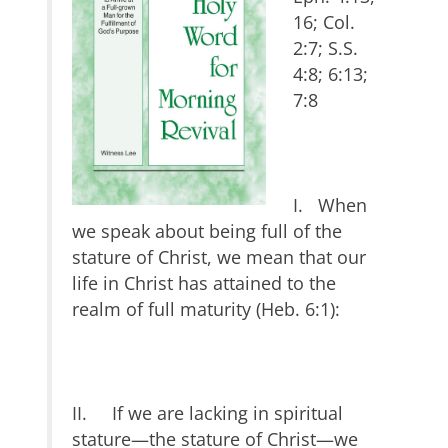
16; Col.
2:7; S.S.
4:8; 6:13;
7:8
I. When
we speak about being full of the
stature of Christ, we mean that our
life in Christ has attained to the
realm of full maturity (Heb. 6:1):
II. If we are lacking in spiritual
stature—the stature of Christ—we