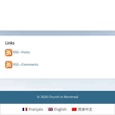
Links
RSS - Posts
RSS - Comments
© 2020 Church in Montreal
Français
English
简体中文