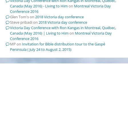
Victoria Day Conference with Ron Kangas in Montreal, Québec,
Canada (May 2016) - Living to Him
on
Montreal Victoria Day
Conference 2016
Glen Tom's
on
2018 Victoria day conference
Steve pribadi
on
2018 Victoria day conference
Victoria Day Conference with Ron Kangas in Montreal, Québec,
Canada (May 2016) | Living to Him
on
Montreal Victoria Day
Conference 2016
MP
on
Invitation for Bible distribution tour to the Gaspé
Peninsula ( July 24 to August 2, 2015)