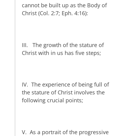
cannot be built up as the Body of
Christ (Col. 2:7; Eph. 4:16):
III. The growth of the stature of
Christ with in us has five steps;
IV. The experience of being full of
the stature of Christ involves the
following crucial points;
V. As a portrait of the progressive