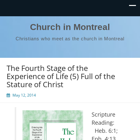
Church in Montreal
Christians who meet as the church in Montreal
The Fourth Stage of the
Experience of Life (5) Full of the
Stature of Christ
May 12, 2014
Scripture
Reading:
Heb. 6:1;
Eph. 4:13,