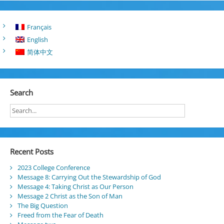
Français
English
简体中文
Search
Recent Posts
2023 College Conference
Message 8: Carrying Out the Stewardship of God
Message 4: Taking Christ as Our Person
Message 2 Christ as the Son of Man
The Big Question
Freed from the Fear of Death